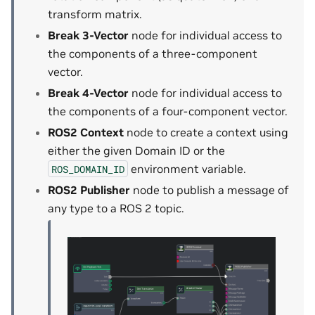
transform matrix.
Break 3-Vector
node for individual access to
the components of a three-component
vector.
Break 4-Vector
node for individual access to
the components of a four-component vector.
ROS2 Context
node to create a context using
either the given Domain ID or the
environment variable.
ROS_DOMAIN_ID
ROS2 Publisher
node to publish a message of
any type to a ROS 2 topic.