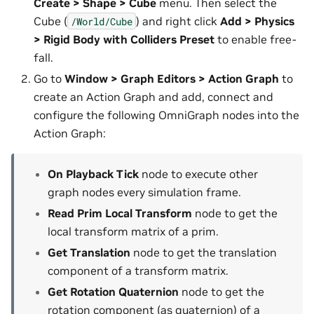
Create > Shape > Cube
menu. Then select the
Cube (
) and right click
Add > Physics
/World/Cube
> Rigid Body with Colliders Preset
to enable free-
fall.
Go to
Window > Graph Editors > Action Graph
to
create an Action Graph and add, connect and
configure the following OmniGraph nodes into the
Action Graph:
On Playback Tick
node to execute other
graph nodes every simulation frame.
Read Prim Local Transform
node to get the
local transform matrix of a prim.
Get Translation
node to get the translation
component of a transform matrix.
Get Rotation Quaternion
node to get the
rotation component (as quaternion) of a