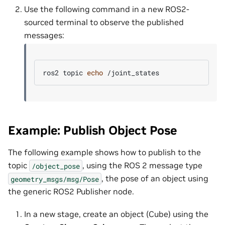
Use the following command in a new ROS2-
sourced terminal to observe the published
messages:
ros2
topic
echo
Example: Publish Object Pose
The following example shows how to publish to the
topic
, using the ROS 2 message type
/object_pose
, the pose of an object using
geometry_msgs/msg/Pose
the generic ROS2 Publisher node.
In a new stage, create an object (Cube) using the