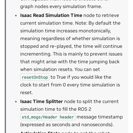
graph nodes every simulation frame.
Isaac Read Simulation Time
node to retrieve
current simulation time. Note: By default the
simulation time increases monotonically,
meaning regardless of whether simulation is
stopped and re-played, the time will continue
incrementing. This is mainly to prevent issues
that might arise with the time jumping back
when simulation resets. You can set
to True if you would like the
resetOnStop
clock to start from 0 every time simulation is
reset.
Isaac Time Splitter
node to split the current
simulation time to fill the ROS 2
message timestamp
std_msgs/Header
header
(expressed as seconds and nanoseconds).