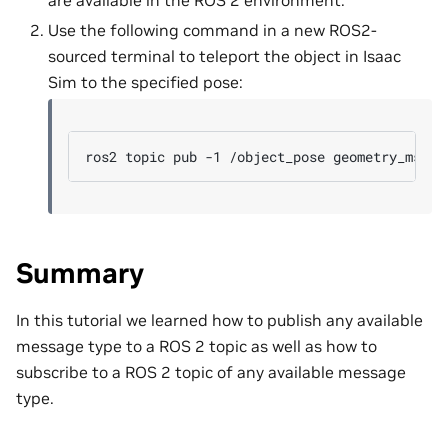
are available in the ROS 2 environment.
Use the following command in a new ROS2-
sourced terminal to teleport the object in Isaac
Sim to the specified pose:
ros2
topic
pub
-1
/object_pose
geometry_msgs/
Summary
In this tutorial we learned how to publish any available
message type to a ROS 2 topic as well as how to
subscribe to a ROS 2 topic of any available message
type.