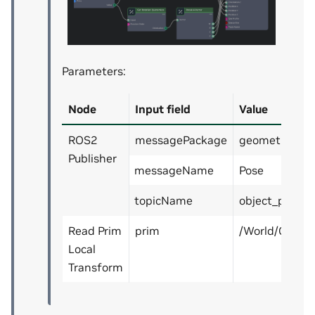
Parameters:
Node
Input field
Value
ROS2
messagePackage
geometry_ms
Publisher
messageName
Pose
topicName
object_pose
Read Prim
prim
/World/Cube
Local
Transform