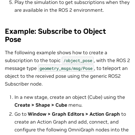
Play the simulation to get subscriptions when they
are available in the ROS 2 environment.
Example: Subscribe to Object
Pose
The following example shows how to create a
subscription to the topic
, with the ROS 2
/object_pose
message type
, to teleport an
geometry_msgs/msg/Pose
object to the received pose using the generic ROS2
Subscriber node.
In a new stage, create an object (Cube) using the
Create > Shape > Cube
menu.
Go to
Window > Graph Editors > Action Graph
to
create an Action Graph and add, connect, and
configure the following OmniGraph nodes into the