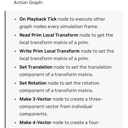
Action Graph:
On Playback Tick
node to execute other
graph nodes every simulation frame.
Read Prim Local Transform
node to get the
local transform matrix of a prim.
Write Prim Local Transform
node to set the
local transform matrix of a prim.
Set Translation
node to set the translation
component of a transform matrix.
Set Rotation
node to set the rotation
component of a transform matrix.
Make 3-Vector
node to create a three-
component vector from individual
components.
Make 4-Vector
node to create a four-