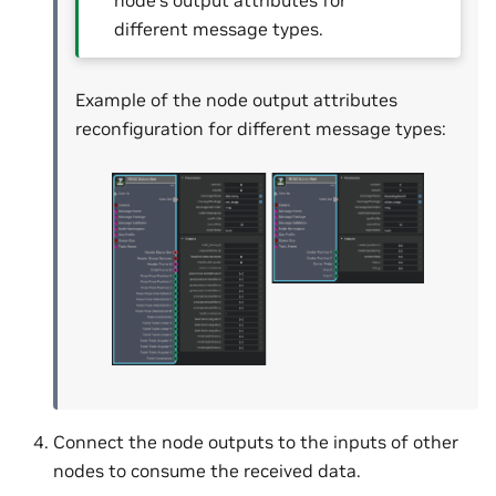
node’s output attributes for
different message types.
Example of the node output attributes
reconfiguration for different message types:
Connect the node outputs to the inputs of other
nodes to consume the received data.