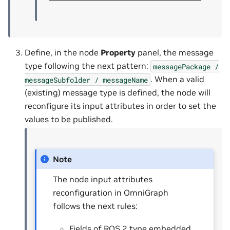
Define, in the node
Property
panel, the message
type following the next pattern:
messagePackage
/
. When a valid
messageSubfolder
/
messageName
(existing) message type is defined, the node will
reconfigure its input attributes in order to set the
values to be published.
Note
The node input attributes
reconfiguration in OmniGraph
follows the next rules:
Fields of ROS 2 type embedded