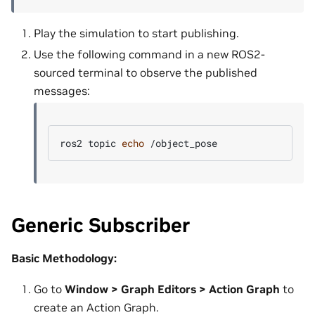
Play the simulation to start publishing.
Use the following command in a new ROS2-
sourced terminal to observe the published
messages:
ros2
topic
echo
Generic Subscriber
Basic Methodology:
Go to
Window > Graph Editors > Action Graph
to
create an Action Graph.