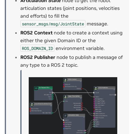
Articulation State
node to get the robot
articulation states (joint positions, velocities
and efforts) to fill the
message.
sensor_msgs/msg/JointState
ROS2 Context
node to create a context using
either the given Domain ID or the
environment variable.
ROS_DOMAIN_ID
ROS2 Publisher
node to publish a message of
any type to a ROS 2 topic.