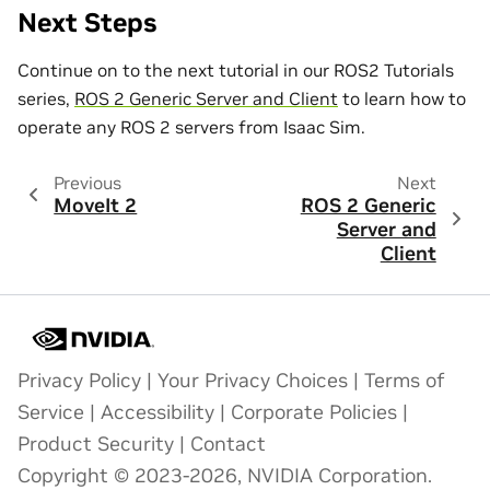
Next Steps
Continue on to the next tutorial in our ROS2 Tutorials
series,
ROS 2 Generic Server and Client
to learn how to
operate any ROS 2 servers from Isaac Sim.
Previous
Next
MoveIt 2
ROS 2 Generic
Server and
Client
Privacy Policy
|
Your Privacy Choices
|
Terms of
Service
|
Accessibility
|
Corporate Policies
|
Product Security
|
Contact
Copyright © 2023-2026, NVIDIA Corporation.