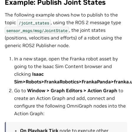
Example: Publish Joint States
The following example shows how to publish to the
topic
, using the ROS 2 message type
/joint_states
, the joint states
sensor_msgs/msg/JointState
(positions, velocities and efforts) of a robot using the
generic ROS2 Publisher node.
In a new stage, open the Franka robot asset by
going to the Isaac Sim Content browser and
clicking
Isaac
Sim>Robots>FrankaRobotics>FrankaPanda>franka.
Go to
Window > Graph Editors > Action Graph
to
create an Action Graph and add, connect and
configure the following OmniGraph nodes into the
Action Graph:
On Playback Tick
node to execute other