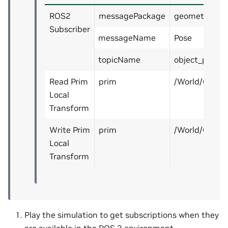
ROS2
messagePackage
geometry_ms
Subscriber
messageName
Pose
topicName
object_pose
Read Prim
prim
/World/Cube
Local
Transform
Write Prim
prim
/World/Cube
Local
Transform
Play the simulation to get subscriptions when they