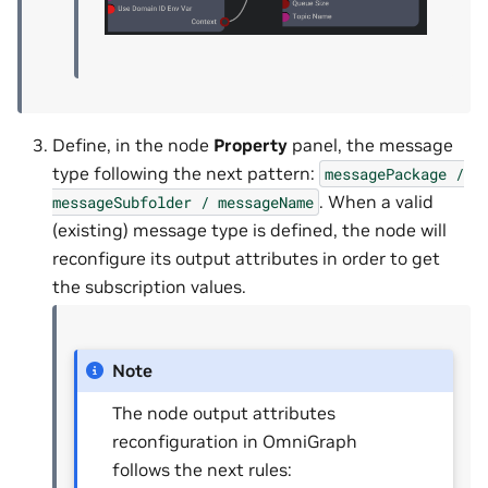
Define, in the node
Property
panel, the message
type following the next pattern:
messagePackage
/
. When a valid
messageSubfolder
/
messageName
(existing) message type is defined, the node will
reconfigure its output attributes in order to get
the subscription values.
Note
The node output attributes
reconfiguration in OmniGraph
follows the next rules: