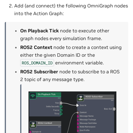
Add (and connect) the following OmniGraph nodes
into the Action Graph:
On Playback Tick
node to execute other
graph nodes every simulation frame.
ROS2 Context
node to create a context using
either the given Domain ID or the
environment variable.
ROS_DOMAIN_ID
ROS2 Subscriber
node to subscribe to a ROS
2 topic of any message type.