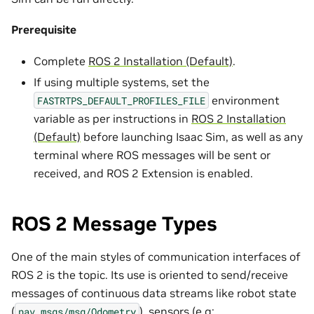
Prerequisite
Complete
ROS 2 Installation (Default)
.
If using multiple systems, set the
environment
FASTRTPS_DEFAULT_PROFILES_FILE
variable as per instructions in
ROS 2 Installation
(Default)
before launching Isaac Sim, as well as any
terminal where ROS messages will be sent or
received, and ROS 2 Extension is enabled.
ROS 2 Message Types
One of the main styles of communication interfaces of
ROS 2 is the topic. Its use is oriented to send/receive
messages of continuous data streams like robot state
(
), sensors (e.g:
nav_msgs/msg/Odometry