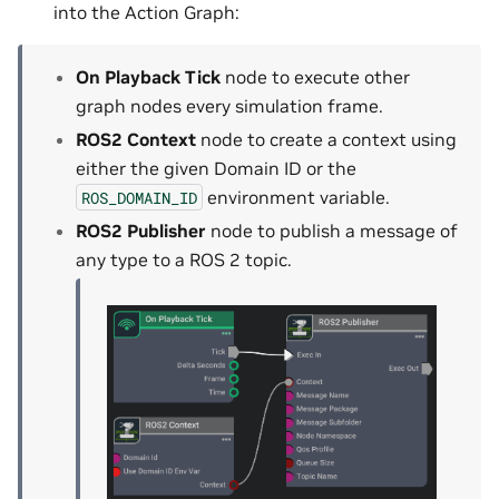
into the Action Graph:
On Playback Tick
node to execute other
graph nodes every simulation frame.
ROS2 Context
node to create a context using
either the given Domain ID or the
environment variable.
ROS_DOMAIN_ID
ROS2 Publisher
node to publish a message of
any type to a ROS 2 topic.