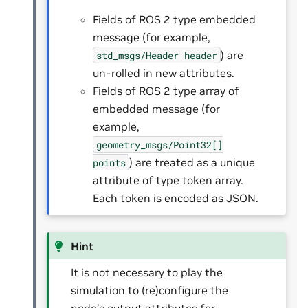
Fields of ROS 2 type embedded
message (for example,
) are
std_msgs/Header
header
un-rolled in new attributes.
Fields of ROS 2 type array of
embedded message (for
example,
geometry_msgs/Point32[]
) are treated as a unique
points
attribute of type token array.
Each token is encoded as JSON.
Hint
It is not necessary to play the
simulation to (re)configure the