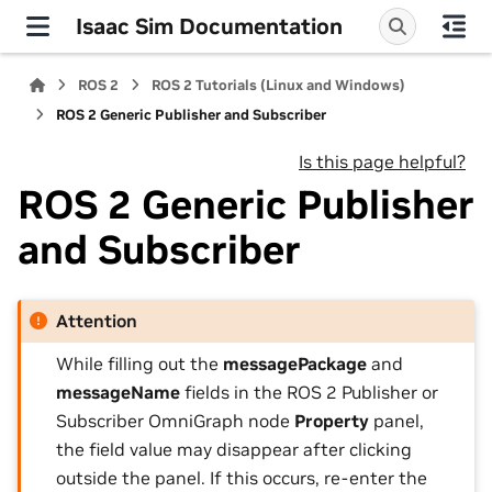
Isaac Sim Documentation
ROS 2
ROS 2 Tutorials (Linux and Windows)
ROS 2 Generic Publisher and Subscriber
Is this page helpful?
ROS 2 Generic Publisher
and Subscriber
Attention
While filling out the
messagePackage
and
messageName
fields in the ROS 2 Publisher or
Subscriber OmniGraph node
Property
panel,
the field value may disappear after clicking
outside the panel. If this occurs, re-enter the