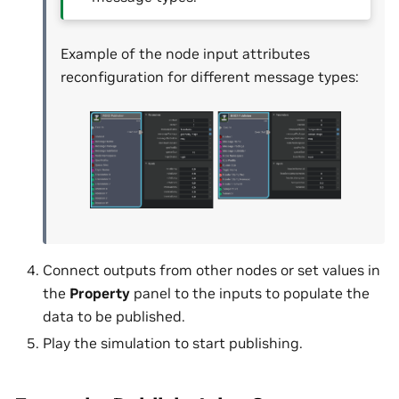
Example of the node input attributes
reconfiguration for different message types:
Connect outputs from other nodes or set values in
the
Property
panel to the inputs to populate the
data to be published.
Play the simulation to start publishing.