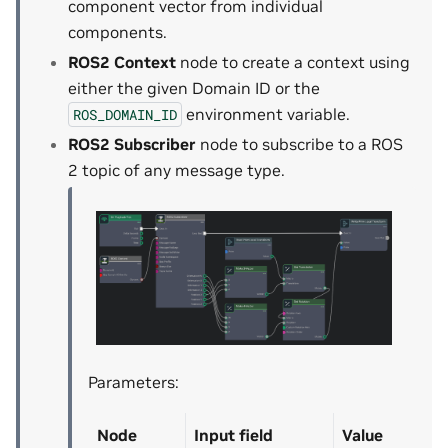
component vector from individual
components.
ROS2 Context
node to create a context using
either the given Domain ID or the
environment variable.
ROS_DOMAIN_ID
ROS2 Subscriber
node to subscribe to a ROS
2 topic of any message type.
Parameters:
Node
Input field
Value