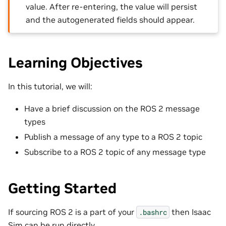
value. After re-entering, the value will persist
and the autogenerated fields should appear.
Learning Objectives
In this tutorial, we will:
Have a brief discussion on the ROS 2 message
types
Publish a message of any type to a ROS 2 topic
Subscribe to a ROS 2 topic of any message type
Getting Started
If sourcing ROS 2 is a part of your
then Isaac
.bashrc
Sim can be run directly.