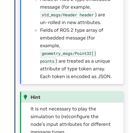
message (for example,
) are
std_msgs/Header
header
un-rolled in new attributes.
Fields of ROS 2 type array of
embedded message (for
example,
geometry_msgs/Point32[]
) are treated as a unique
points
attribute of type token array.
Each token is encoded as JSON.
Hint
It is not necessary to play the
simulation to (re)configure the
node’s input attributes for different
message types.