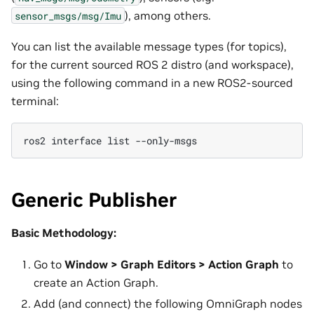
), among others.
sensor_msgs/msg/Imu
You can list the available message types (for topics),
for the current sourced ROS 2 distro (and workspace),
using the following command in a new ROS2-sourced
terminal:
ros2
interface
list
Generic Publisher
Basic Methodology:
Go to
Window > Graph Editors > Action Graph
to
create an Action Graph.
Add (and connect) the following OmniGraph nodes