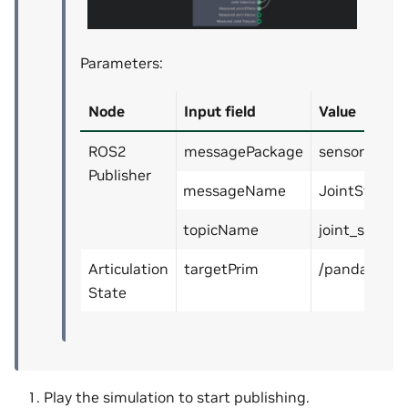
Parameters:
Node
Input field
Value
ROS2
messagePackage
sensor_msg
Publisher
messageName
JointState
topicName
joint_states
Articulation
targetPrim
/panda
State
Play the simulation to start publishing.